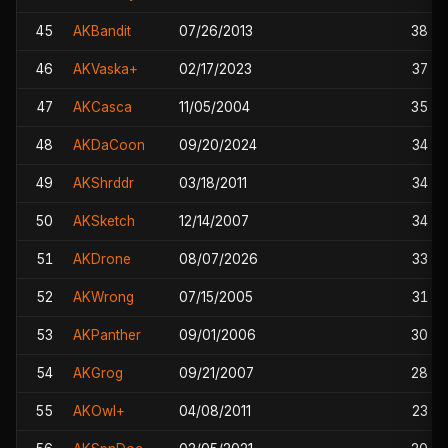
45
AKBandit
07/26/2013
38
46
AKVaska+
02/17/2023
37
47
AKCasca
11/05/2004
35
48
AKDaCoon
09/20/2024
34
49
AKShrddr
03/18/2011
34
50
AKSketch
12/14/2007
34
51
AKDrone
08/07/2026
33
52
AKWrong
07/15/2005
31
53
AKPanther
09/01/2006
30
54
AKGrog
09/21/2007
28
55
AKOwl+
04/08/2011
23