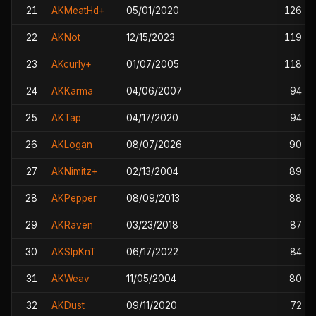
21
AKMeatHd+
05/01/2020
126
22
AKNot
12/15/2023
119
23
AKcurly+
01/07/2005
118
24
AKKarma
04/06/2007
94
25
AKTap
04/17/2020
94
26
AKLogan
08/07/2026
90
27
AKNimitz+
02/13/2004
89
28
AKPepper
08/09/2013
88
29
AKRaven
03/23/2018
87
30
AKSlpKnT
06/17/2022
84
31
AKWeav
11/05/2004
80
32
AKDust
09/11/2020
72