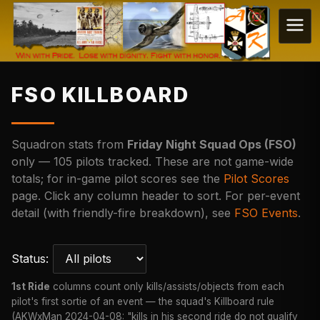
FSO KILLBOARD
Squadron stats from
Friday Night Squad Ops (FSO)
only — 105 pilots tracked. These are not game-wide
totals; for in-game pilot scores see the
Pilot Scores
page. Click any column header to sort. For per-event
detail (with friendly-fire breakdown), see
FSO Events
.
Status:
1st Ride
columns count only kills/assists/objects from each
pilot's first sortie of an event — the squad's Killboard rule
(AKWxMan 2024-04-08: "kills in his second ride do not qualify