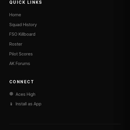
QUICK LINKS
Home
Squad History
FSO Killboard
Roster
Pilot Scores
AK Forums
CONNECT
Aces High
📱 Install as App