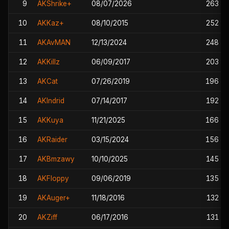
9
AKShrike+
08/07/2026
263
10
AKKaz+
08/10/2015
252
11
AKAvMAN
12/13/2024
248
12
AKKillz
06/09/2017
203
13
AKCat
07/26/2019
196
14
AKIndrid
07/14/2017
192
15
AKKuya
11/21/2025
166
16
AKRaider
03/15/2024
156
17
AKBmzawy
10/10/2025
145
18
AKFloppy
09/06/2019
135
19
AKAuger+
11/18/2016
132
20
AKZiff
06/17/2016
131