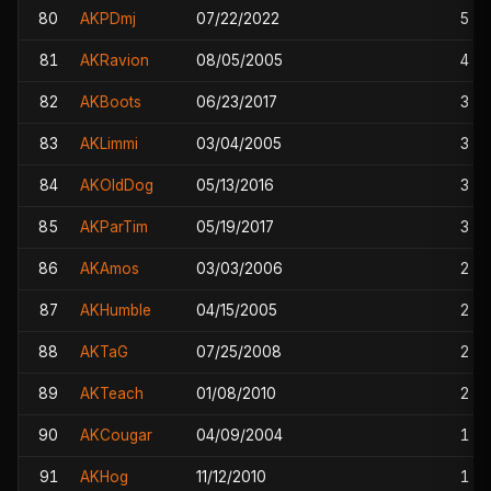
80
AKPDmj
07/22/2022
5
81
AKRavion
08/05/2005
4
82
AKBoots
06/23/2017
3
83
AKLimmi
03/04/2005
3
84
AKOldDog
05/13/2016
3
85
AKParTim
05/19/2017
3
86
AKAmos
03/03/2006
2
87
AKHumble
04/15/2005
2
88
AKTaG
07/25/2008
2
89
AKTeach
01/08/2010
2
90
AKCougar
04/09/2004
1
91
AKHog
11/12/2010
1