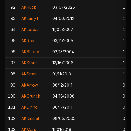
92
AKHuck
03/07/2025
1
93
AKLarryT
04/06/2012
1
94
AKLordan
11/02/2007
1
95
AKRoper
03/11/2005
1
96
AKShorty
02/13/2004
1
97
AKStone
12/16/2006
1
98
AKStratt
01/11/2013
1
99
AKArrow
08/12/2011
0
100
AKCrunch
04/18/2008
0
101
AKDinho
06/17/2011
0
102
AKKimbal
08/05/2005
0
103
AKMars
11/01/2019
0