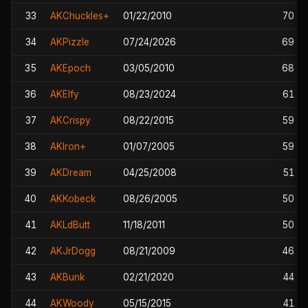
33
AKChuckles+
01/22/2010
70
34
AKPizzle
07/24/2026
69
35
AKEpoch
03/05/2010
68
36
AKElfy
08/23/2024
61
37
AKCrispy
08/22/2015
59
38
AKIron+
01/07/2005
59
39
AKDream
04/25/2008
51
40
AKKobeck
08/26/2005
50
41
AKLdButt
11/18/2011
50
42
AKJrDogg
08/21/2009
46
43
AKBunk
02/21/2020
44
44
AKWoody
05/15/2015
41