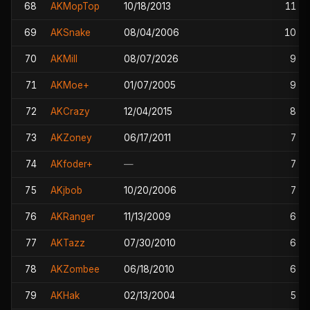
68
AKMopTop
10/18/2013
11
69
AKSnake
08/04/2006
10
70
AKMill
08/07/2026
9
71
AKMoe+
01/07/2005
9
72
AKCrazy
12/04/2015
8
73
AKZoney
06/17/2011
7
74
AKfoder+
—
7
75
AKjbob
10/20/2006
7
76
AKRanger
11/13/2009
6
77
AKTazz
07/30/2010
6
78
AKZombee
06/18/2010
6
79
AKHak
02/13/2004
5