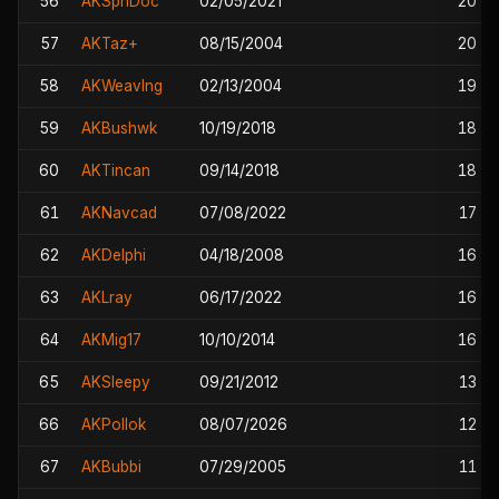
56
AKSpnDoc
02/05/2021
20
57
AKTaz+
08/15/2004
20
58
AKWeavlng
02/13/2004
19
59
AKBushwk
10/19/2018
18
60
AKTincan
09/14/2018
18
61
AKNavcad
07/08/2022
17
62
AKDelphi
04/18/2008
16
63
AKLray
06/17/2022
16
64
AKMig17
10/10/2014
16
65
AKSleepy
09/21/2012
13
66
AKPollok
08/07/2026
12
67
AKBubbi
07/29/2005
11