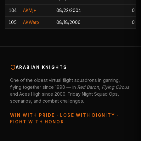
104
AKMj+
08/22/2004
0
105
AKWarp
08/18/2006
0
ARABIAN KNIGHTS
One of the oldest virtual flight squadrons in gaming,
flying together since 1990 — in
Red Baron
,
Flying Circus
,
and Aces High since 2000. Friday Night Squad Ops,
scenarios, and combat challenges.
WIN WITH PRIDE · LOSE WITH DIGNITY ·
FIGHT WITH HONOR