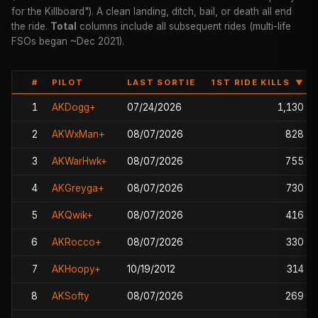
for the Killboard"). A clean landing, ditch, bail, or death all end
the ride.
Total
columns include all subsequent rides (multi-life
FSOs began ~Dec 2021).
#
PILOT
LAST SORTIE
1ST RIDE KILLS
▼
1
AKDogg+
07/24/2026
1,130
2
AKWxMan+
08/07/2026
828
3
AKWarHwk+
08/07/2026
755
4
AKGreyga+
08/07/2026
730
5
AKQwik+
08/07/2026
416
6
AKRocco+
08/07/2026
330
7
AKHoopy+
10/19/2012
314
8
AKSofty
08/07/2026
269