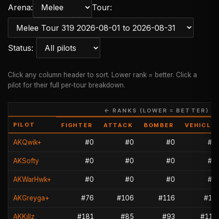
Arena:
Tour:
Status:
Click any column header to sort. Lower rank = better. Click a
pilot for their full per-tour breakdown.
← RANKS (LOWER = BETTER) →
PILOT
FIGHTER
ATTACK
BOMBER
VEHICLE
AKQwik+
#0
#0
#0
#0
AKSofty
#0
#0
#0
#0
AKWarHwk+
#0
#0
#0
#0
AKGreyga+
#76
#106
#116
#18
AKKillz
#181
#85
#93
#113