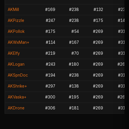
AKMill
#169
#238
#132
#237
AKPizzle
#247
#238
#175
#149
AKPollok
#175
#54
#269
#314
AKWxMan+
#114
#167
#269
#314
AKElfy
#219
#70
#269
#314
AKLogan
#243
#180
#269
#265
AKSpnDoc
#194
#238
#269
#314
AKShrike+
#297
#138
#269
#314
AKVaska+
#300
#195
#269
#265
AKDrone
#306
#181
#269
#314