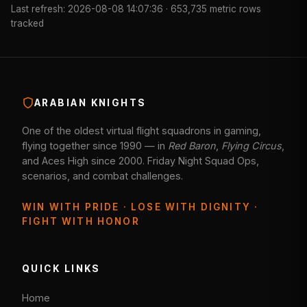
Last refresh: 2026-08-08 14:07:36 · 653,735 metric rows
tracked
ARABIAN KNIGHTS
One of the oldest virtual flight squadrons in gaming,
flying together since 1990 — in
Red Baron
,
Flying Circus
,
and Aces High since 2000. Friday Night Squad Ops,
scenarios, and combat challenges.
WIN WITH PRIDE · LOSE WITH DIGNITY ·
FIGHT WITH HONOR
QUICK LINKS
Home