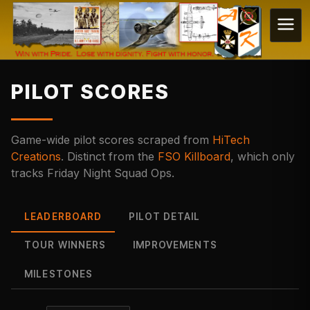
PILOT SCORES
Game-wide pilot scores scraped from
HiTech
Creations
. Distinct from the
FSO Killboard
, which only
tracks Friday Night Squad Ops.
LEADERBOARD
PILOT DETAIL
TOUR WINNERS
IMPROVEMENTS
MILESTONES