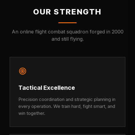
OUR STRENGTH
An online flight combat squadron forged in 2000
and still flying.
Tactical Excellence
Precision coordination and strategic planning in
every operation. We train hard, fight smart, and
win together.