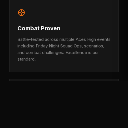
Combat Proven
Battle-tested across multiple Aces High events
including Friday Night Squad Ops, scenarios,
and combat challenges. Excellence is our
standard.
Brotherhood
More than a squad, we are a family. United by
loyalty, respect, and the unbreakable bond of