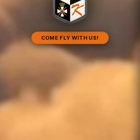
COME FLY WITH US!