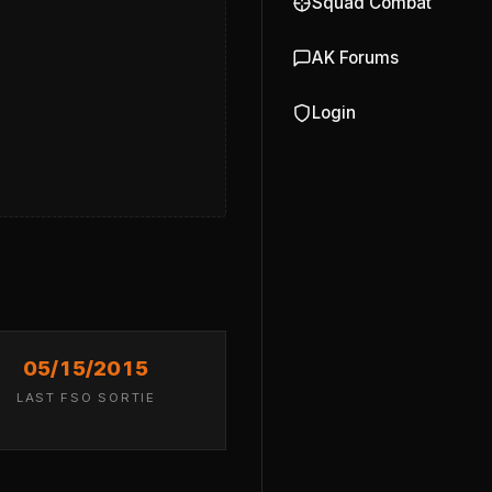
Squad Combat
AK Forums
Login
05/15/2015
LAST FSO SORTIE