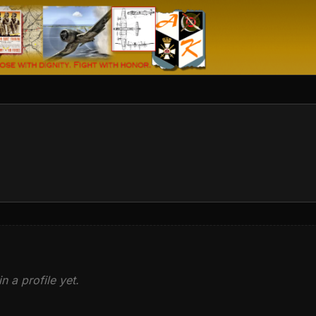
n a profile yet.