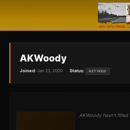
AKWoody
Joined:
Jan 23, 2000
Status:
RETIRED
AKWoody hasn't filled i