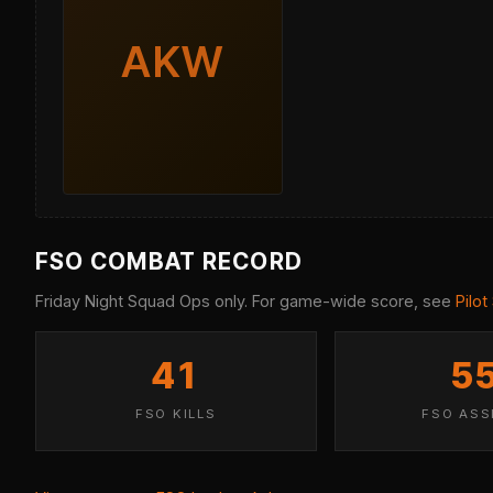
AKW
FSO COMBAT RECORD
Friday Night Squad Ops only. For game-wide score, see
Pilot
41
5
FSO KILLS
FSO ASS