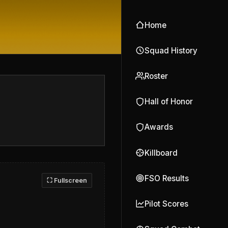
Home
Squad History
Roster
Hall of Honor
Awards
Killboard
FSO Results
⛶ Fullscreen
Pilot Scores