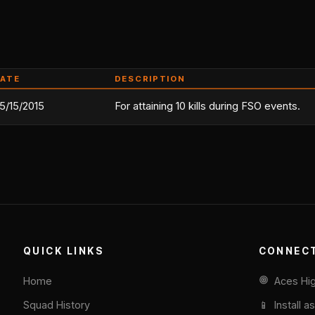
ATE
DESCRIPTION
5/15/2015
For attaining 10 kills during FSO events.
QUICK LINKS
CONNEC
Home
Aces Hi
Squad History
📱 Install a