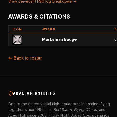
View per-event FSO log breakdown →
AWARDS & CITATIONS
ICON
AWARD
D
Marksman Badge
0
← Back to roster
ARABIAN KNIGHTS
One of the oldest virtual flight squadrons in gaming, flying
together since 1990 — in
Red Baron
,
Flying Circus
, and
Aces High since 2000. Friday Night Squad Ops, scenarios,