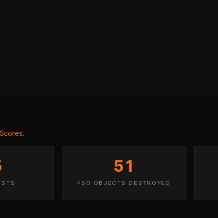
 Scores
.
5
51
ISTS
FSO OBJECTS DESTROYED