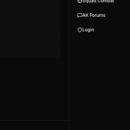
Squad Combat
AK Forums
Login