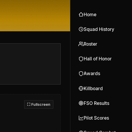
Home
Squad History
Roster
Hall of Honor
Awards
Killboard
FSO Results
⛶ Fullscreen
Pilot Scores