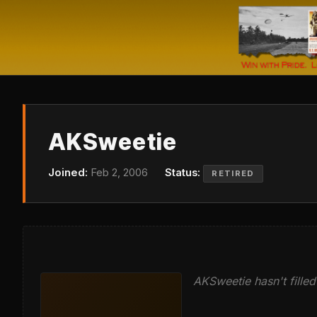
AKSweetie
Joined:
Feb 2, 2006
Status:
RETIRED
AKSweetie hasn't filled 