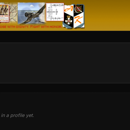
in a profile yet.