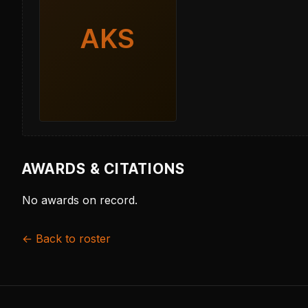
AKS
AWARDS & CITATIONS
No awards on record.
← Back to roster