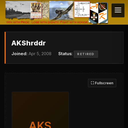
AKShrddr
Joined:
Apr 5, 2008
Status:
RETIRED
⛶ Fullscreen
AKS