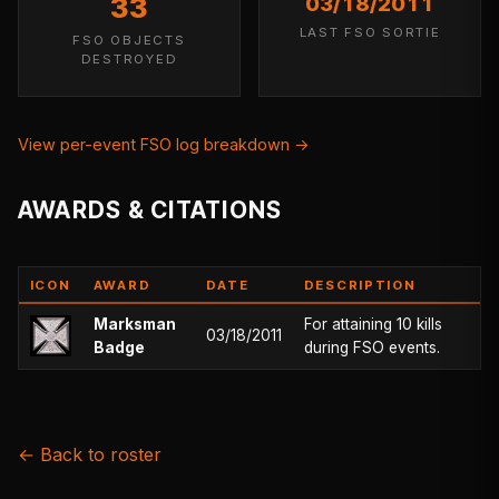
33
03/18/2011
LAST FSO SORTIE
FSO OBJECTS
DESTROYED
View per-event FSO log breakdown →
AWARDS & CITATIONS
ICON
AWARD
DATE
DESCRIPTION
Marksman
For attaining 10 kills
03/18/2011
Badge
during FSO events.
← Back to roster