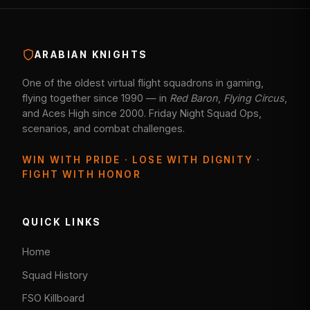
ARABIAN KNIGHTS
One of the oldest virtual flight squadrons in gaming,
flying together since 1990 — in
Red Baron
,
Flying Circus
,
and Aces High since 2000. Friday Night Squad Ops,
scenarios, and combat challenges.
WIN WITH PRIDE · LOSE WITH DIGNITY ·
FIGHT WITH HONOR
QUICK LINKS
Home
Squad History
FSO Killboard