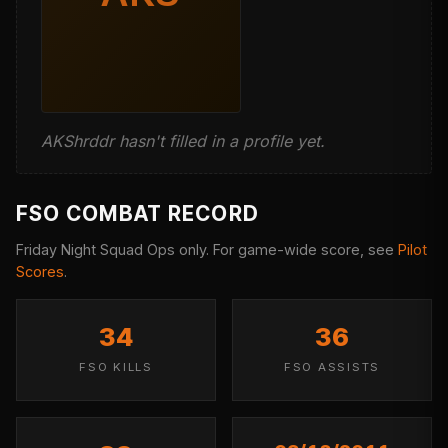
AKShrddr hasn't filled in a profile yet.
FSO COMBAT RECORD
Friday Night Squad Ops only. For game-wide score, see
Pilot
Scores
.
34
36
FSO KILLS
FSO ASSISTS