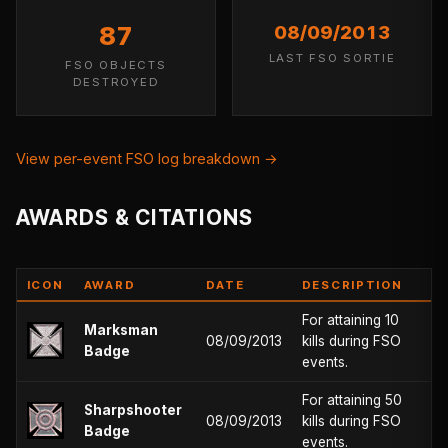
87
08/09/2013
LAST FSO SORTIE
FSO OBJECTS
DESTROYED
View per-event FSO log breakdown →
AWARDS & CITATIONS
ICON
AWARD
DATE
DESCRIPTION
For attaining 10
Marksman
08/09/2013
kills during FSO
Badge
events.
For attaining 50
Sharpshooter
08/09/2013
kills during FSO
Badge
events.