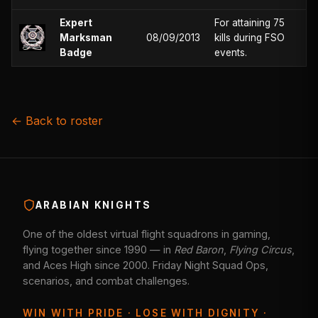
Expert
For attaining 75
Marksman
08/09/2013
kills during FSO
Badge
events.
← Back to roster
ARABIAN KNIGHTS
One of the oldest virtual flight squadrons in gaming,
flying together since 1990 — in
Red Baron
,
Flying Circus
,
and Aces High since 2000. Friday Night Squad Ops,
scenarios, and combat challenges.
WIN WITH PRIDE · LOSE WITH DIGNITY ·