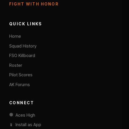
FIGHT WITH HONOR
QUICK LINKS
Home
Squad History
FSO Killboard
Roster
Pilot Scores
AK Forums
CONNECT
Aces High
📱 Install as App