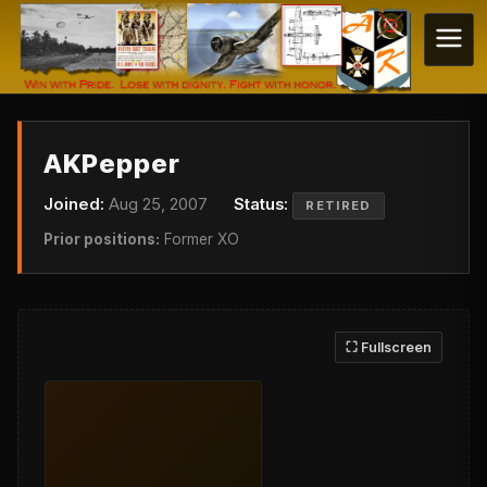
AKPepper
Joined:
Aug 25, 2007
Status:
RETIRED
Prior positions:
Former XO
⛶ Fullscreen