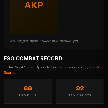
AKP
AKPepper hasn't filled in a profile yet.
FSO COMBAT RECORD
Friday Night Squad Ops only. For game-wide score, see
Pilot
Scores
.
88
92
FSO KILLS
FSO ASSISTS