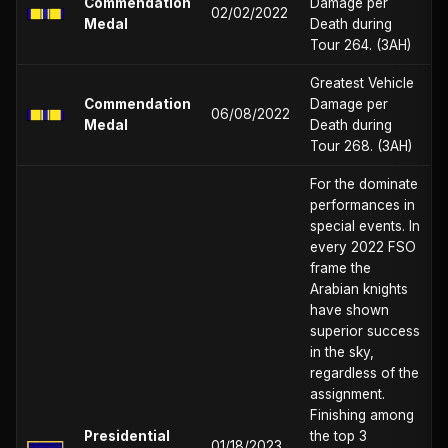
Commendation
Damage per
02/02/2022
Medal
Death during
Tour 264. (3AH)
Greatest Vehicle
Commendation
Damage per
06/08/2022
Medal
Death during
Tour 268. (3AH)
For the dominate
performances in
special events. In
every 2022 FSO
frame the
Arabian knights
have shown
superior success
in the sky,
regardless of the
assignment.
Finishing among
Presidential
the top 3
01/18/2023