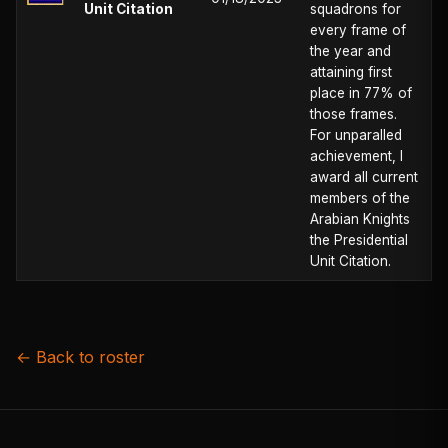
Unit Citation
squadrons for
every frame of
the year and
attaining first
place in 77% of
those frames.
For unparalled
achievement, I
award all current
members of the
Arabian Knights
the Presidential
Unit Citation.
← Back to roster