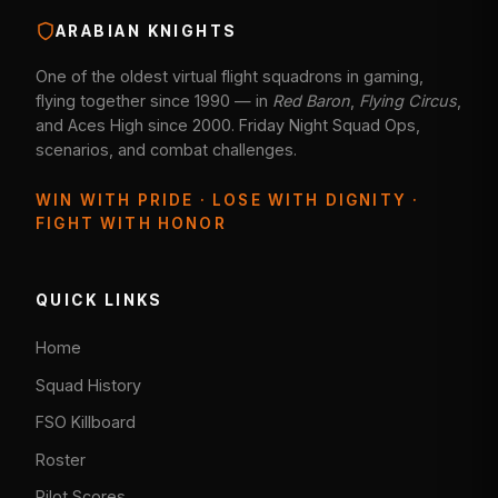
ARABIAN KNIGHTS
One of the oldest virtual flight squadrons in gaming,
flying together since 1990 — in
Red Baron
,
Flying Circus
,
and Aces High since 2000. Friday Night Squad Ops,
scenarios, and combat challenges.
WIN WITH PRIDE · LOSE WITH DIGNITY ·
FIGHT WITH HONOR
QUICK LINKS
Home
Squad History
FSO Killboard
Roster
Pilot Scores