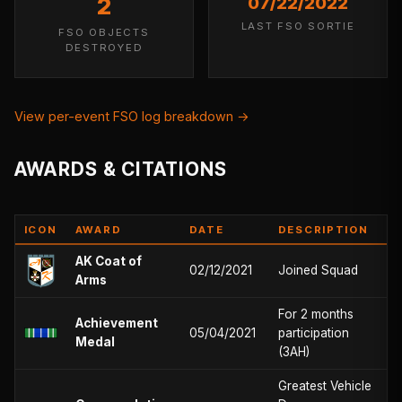
2
07/22/2022
LAST FSO SORTIE
FSO OBJECTS
DESTROYED
View per-event FSO log breakdown →
AWARDS & CITATIONS
ICON
AWARD
DATE
DESCRIPTION
AK Coat of
02/12/2021
Joined Squad
Arms
For 2 months
Achievement
05/04/2021
participation
Medal
(3AH)
Greatest Vehicle