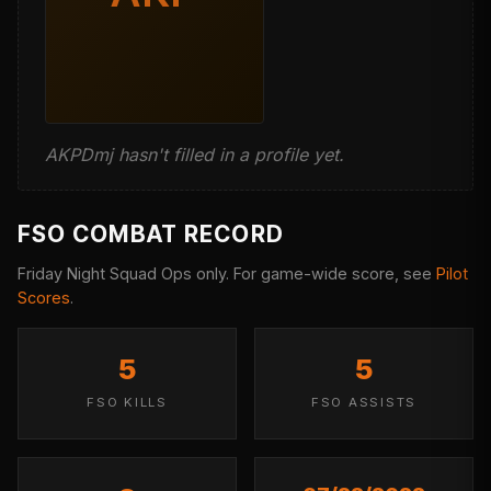
AKPDmj hasn't filled in a profile yet.
FSO COMBAT RECORD
Friday Night Squad Ops only. For game-wide score, see
Pilot
Scores
.
5
5
FSO KILLS
FSO ASSISTS