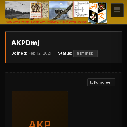
AKPDmj
Joined:
Feb 12, 2021
Status:
RETIRED
⛶ Fullscreen
AKP