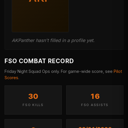
AKPanther hasn't filled in a profile yet.
FSO COMBAT RECORD
Friday Night Squad Ops only. For game-wide score, see
Pilot
Scores
.
30
16
FSO KILLS
FSO ASSISTS