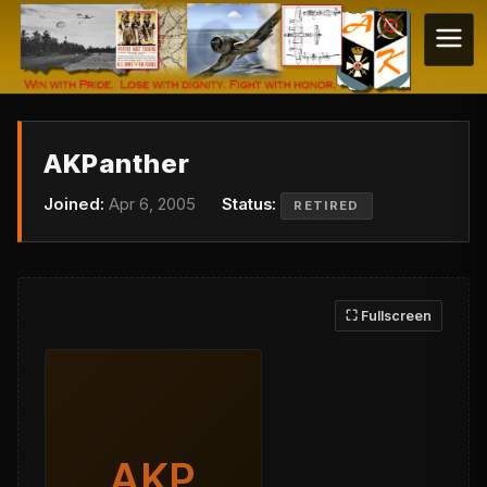
AKPanther
Joined:
Apr 6, 2005
Status:
RETIRED
⛶ Fullscreen
AKP