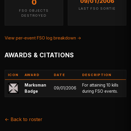
0
09/01/2006
LAST FSO SORTIE
FSO OBJECTS
DESTROYED
View per-event FSO log breakdown →
AWARDS & CITATIONS
ICON
AWARD
DATE
DESCRIPTION
Marksman
For attaining 10 kills
09/01/2006
Badge
during FSO events.
← Back to roster