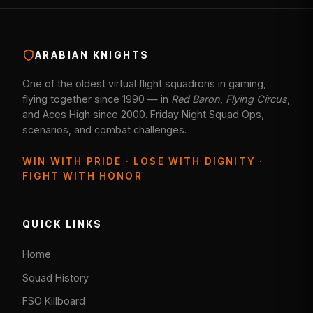
ARABIAN KNIGHTS
One of the oldest virtual flight squadrons in gaming,
flying together since 1990 — in
Red Baron
,
Flying Circus
,
and Aces High since 2000. Friday Night Squad Ops,
scenarios, and combat challenges.
WIN WITH PRIDE · LOSE WITH DIGNITY ·
FIGHT WITH HONOR
QUICK LINKS
Home
Squad History
FSO Killboard