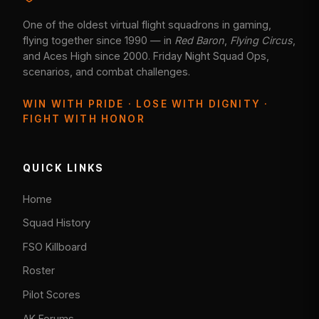
One of the oldest virtual flight squadrons in gaming,
flying together since 1990 — in
Red Baron
,
Flying Circus
,
and Aces High since 2000. Friday Night Squad Ops,
scenarios, and combat challenges.
WIN WITH PRIDE · LOSE WITH DIGNITY ·
FIGHT WITH HONOR
QUICK LINKS
Home
Squad History
FSO Killboard
Roster
Pilot Scores
AK Forums