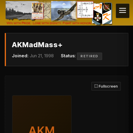
AKMadMass+
Joined:
Jun 21, 1998
Status:
RETIRED
⛶ Fullscreen
AKM