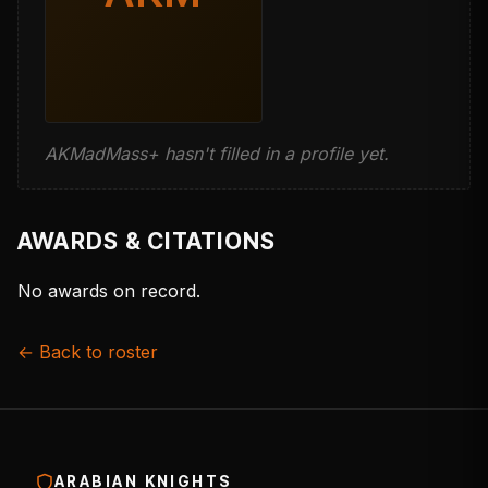
AKMadMass+ hasn't filled in a profile yet.
AWARDS & CITATIONS
No awards on record.
← Back to roster
ARABIAN KNIGHTS