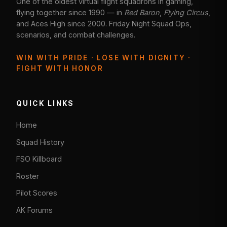
One of the oldest virtual flight squadrons in gaming,
flying together since 1990 — in
Red Baron
,
Flying Circus
,
and Aces High since 2000. Friday Night Squad Ops,
scenarios, and combat challenges.
WIN WITH PRIDE · LOSE WITH DIGNITY ·
FIGHT WITH HONOR
QUICK LINKS
Home
Squad History
FSO Killboard
Roster
Pilot Scores
AK Forums