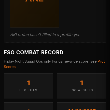
AKLordan hasn't filled in a profile yet.
FSO COMBAT RECORD
Friday Night Squad Ops only. For game-wide score, see
Pilot
Scores
.
1
1
FSO KILLS
FSO ASSISTS