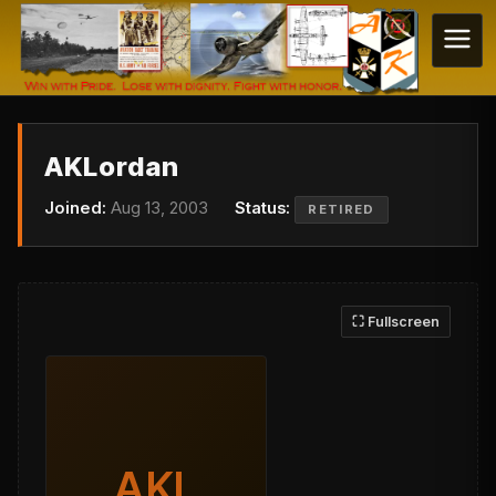
AKLordan
Joined:
Aug 13, 2003
Status:
RETIRED
⛶ Fullscreen
AKL