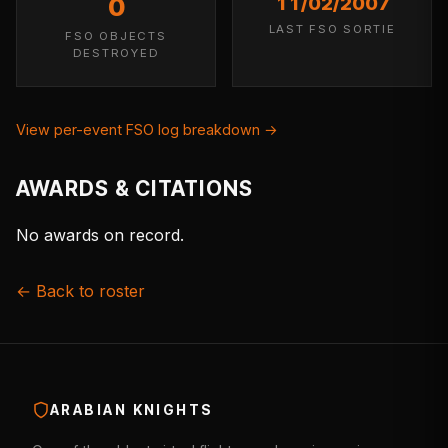
0
11/02/2007
LAST FSO SORTIE
FSO OBJECTS
DESTROYED
View per-event FSO log breakdown →
AWARDS & CITATIONS
No awards on record.
← Back to roster
ARABIAN KNIGHTS