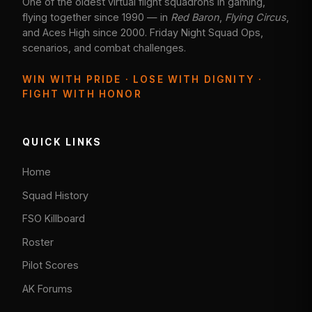
One of the oldest virtual flight squadrons in gaming,
flying together since 1990 — in
Red Baron
,
Flying Circus
,
and Aces High since 2000. Friday Night Squad Ops,
scenarios, and combat challenges.
WIN WITH PRIDE · LOSE WITH DIGNITY ·
FIGHT WITH HONOR
QUICK LINKS
Home
Squad History
FSO Killboard
Roster
Pilot Scores
AK Forums