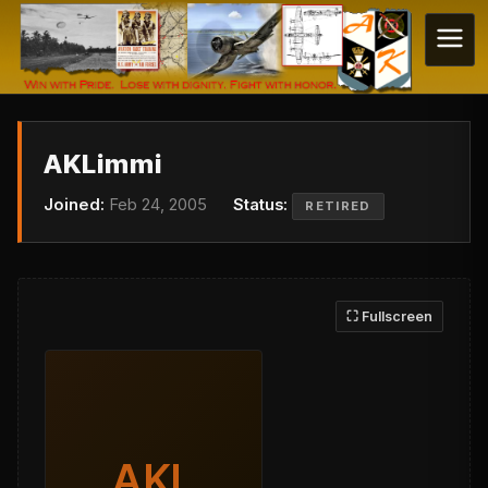
AKLimmi
Joined:
Feb 24, 2005
Status:
RETIRED
⛶ Fullscreen
AKL