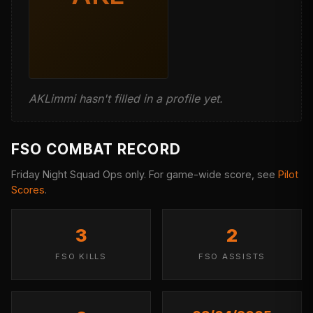
AKLimmi hasn't filled in a profile yet.
FSO COMBAT RECORD
Friday Night Squad Ops only. For game-wide score, see
Pilot
Scores
.
3
2
FSO KILLS
FSO ASSISTS