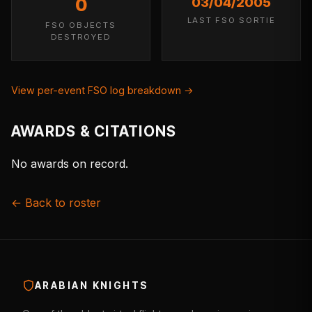
0
03/04/2005
LAST FSO SORTIE
FSO OBJECTS
DESTROYED
View per-event FSO log breakdown →
AWARDS & CITATIONS
No awards on record.
← Back to roster
ARABIAN KNIGHTS