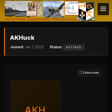
AKHuck
Joined:
Jan 1, 2025
Status:
RETIRED
⛶ Fullscreen
AKH