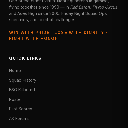
One of the oldest virtual flight squadrons in gaming,
flying together since 1990 — in
Red Baron
,
Flying Circus
,
and Aces High since 2000. Friday Night Squad Ops,
scenarios, and combat challenges.
WIN WITH PRIDE · LOSE WITH DIGNITY ·
FIGHT WITH HONOR
QUICK LINKS
Home
Squad History
FSO Killboard
Roster
Pilot Scores
AK Forums