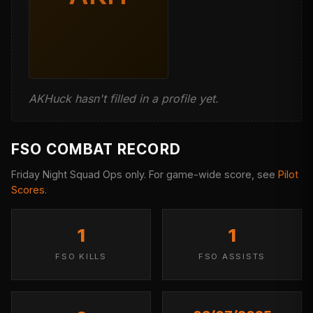
AKHuck hasn't filled in a profile yet.
FSO COMBAT RECORD
Friday Night Squad Ops only. For game-wide score, see
Pilot
Scores
.
1
1
FSO KILLS
FSO ASSISTS