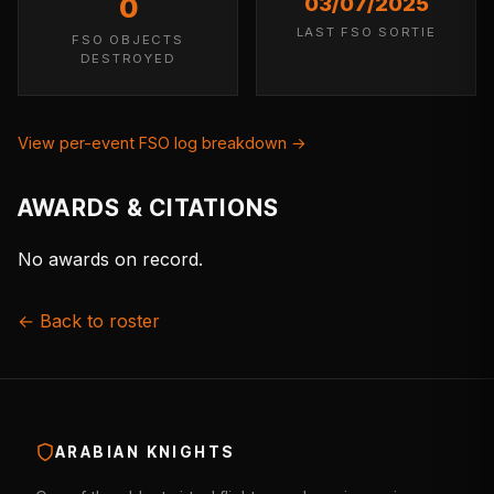
0
03/07/2025
LAST FSO SORTIE
FSO OBJECTS
DESTROYED
View per-event FSO log breakdown →
AWARDS & CITATIONS
No awards on record.
← Back to roster
ARABIAN KNIGHTS