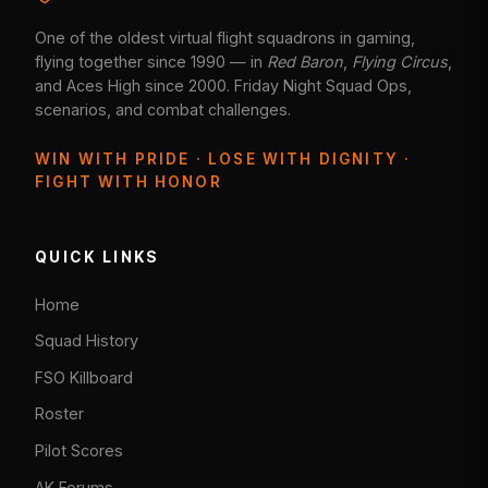
One of the oldest virtual flight squadrons in gaming,
flying together since 1990 — in
Red Baron
,
Flying Circus
,
and Aces High since 2000. Friday Night Squad Ops,
scenarios, and combat challenges.
WIN WITH PRIDE · LOSE WITH DIGNITY ·
FIGHT WITH HONOR
QUICK LINKS
Home
Squad History
FSO Killboard
Roster
Pilot Scores
AK Forums