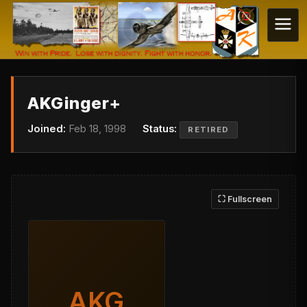
AKGinger+
Joined:
Feb 18, 1998
Status:
RETIRED
⛶ Fullscreen
AKG