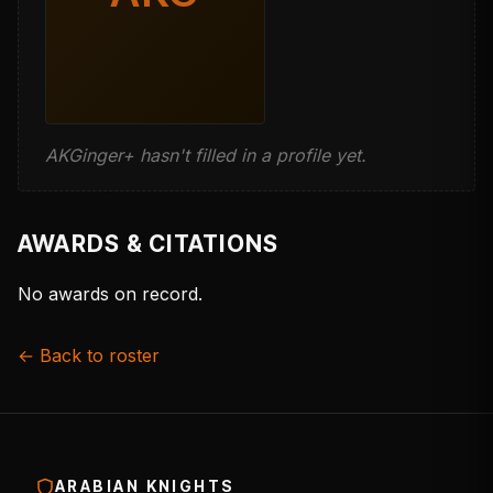
AKGinger+ hasn't filled in a profile yet.
AWARDS & CITATIONS
No awards on record.
← Back to roster
ARABIAN KNIGHTS