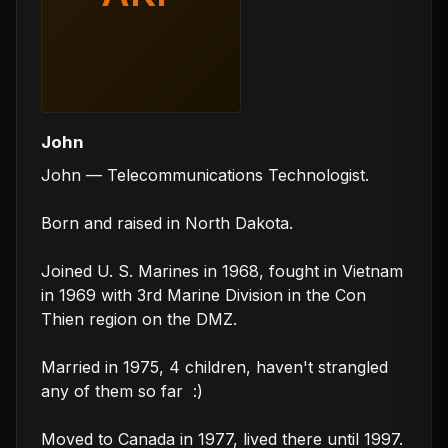
John
John — Telecommunications Technologist.

Born and raised in North Dakota.

Joined U. S. Marines in 1968, fought in Vietnam 
in 1969 with 3rd Marine Division in the Con 
Thien region on the DMZ.

Married in 1975, 4 children, haven't strangled 
any of them so far  :)

Moved to Canada in 1977, lived there until 1997.
