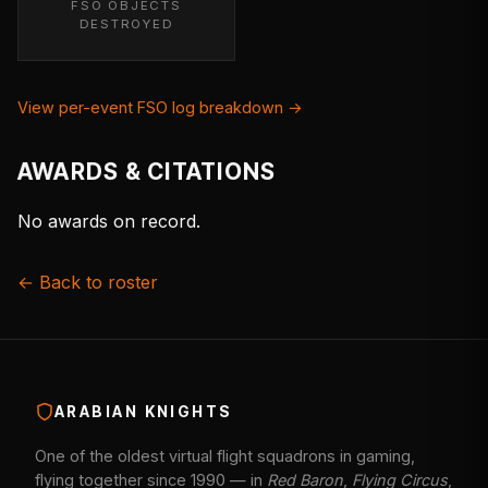
FSO OBJECTS
DESTROYED
View per-event FSO log breakdown →
AWARDS & CITATIONS
No awards on record.
← Back to roster
ARABIAN KNIGHTS
One of the oldest virtual flight squadrons in gaming,
flying together since 1990 — in
Red Baron
,
Flying Circus
,