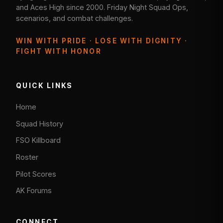
and Aces High since 2000. Friday Night Squad Ops,
scenarios, and combat challenges.
WIN WITH PRIDE · LOSE WITH DIGNITY ·
FIGHT WITH HONOR
QUICK LINKS
Home
Squad History
FSO Killboard
Roster
Pilot Scores
AK Forums
CONNECT