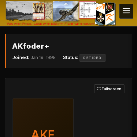
AKfoder+
Joined:
Jan 19, 1998
Status:
RETIRED
⛶ Fullscreen
AKF