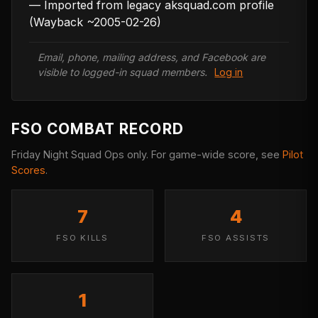
— Imported from legacy aksquad.com profile 
(Wayback ~2005-02-26)
Email, phone, mailing address, and Facebook are
visible to logged-in squad members.
Log in
FSO COMBAT RECORD
Friday Night Squad Ops only. For game-wide score, see
Pilot
Scores
.
7
4
FSO KILLS
FSO ASSISTS
1