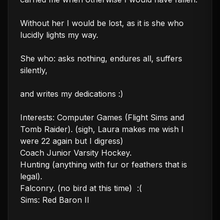
Without her I would be lost, as it is she who 
lucidly lights my way.

She who: asks nothing, endures all, suffers 
silently,

and writes my dedications :)

Interests: Computer Games (Flight Sims and 
Tomb Raider). (sigh, Laura makes me wish I 
were 22 again but I digress)

Coach Junior Varsity Hockey.

Hunting (anything with fur or feathers that is 
legal).

Falconry. (no bird at this time)  :(

Sims: Red Baron II
