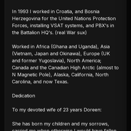
In 1993 I worked in Croatia, and Bosnia 
Herzegovina for the United Nations Protection 
Forces, installing VSAT systems, and PBX's in 
the Battalion HQ's. (real War sux)

Worked in Africa (Ghana and Uganda), Asia 
(Vietnam, Japan and Okinawa), Europe (UK 
and former Yugoslavia), North America; 
Canada and the Canadian High Arctic (almost to 
N Magnetic Pole), Alaska, California, North 
Carolina, and now Texas.

Dedication

To my devoted wife of 23 years Doreen:

She has born my children and my sorrows, 
carried me when otherwise I would have fallen.
