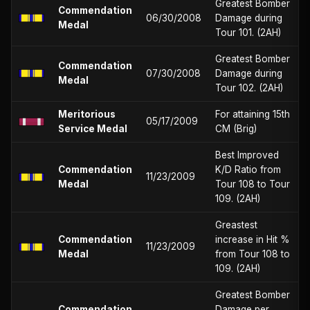
Greatest Bomber
Commendation
06/30/2008
Damage during
Medal
Tour 101. (2AH)
Greatest Bomber
Commendation
07/30/2008
Damage during
Medal
Tour 102. (2AH)
Meritorious
For attaining 15th
05/17/2009
Service Medal
CM (Brig)
Best Improved
Commendation
K/D Ratio from
11/23/2009
Medal
Tour 108 to Tour
109. (2AH)
Greastest
Commendation
increase in Hit %
11/23/2009
Medal
from Tour 108 to
109. (2AH)
Greatest Bomber
Commendation
Damage per