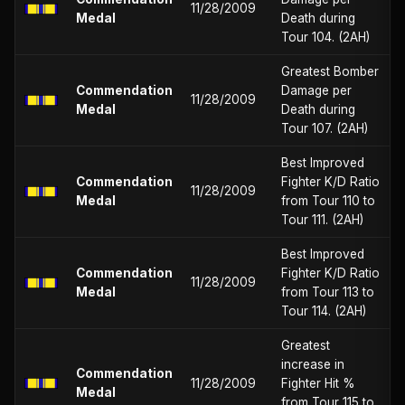
11/28/2009
Medal
Death during
Tour 104. (2AH)
Greatest Bomber
Commendation
Damage per
11/28/2009
Medal
Death during
Tour 107. (2AH)
Best Improved
Commendation
Fighter K/D Ratio
11/28/2009
Medal
from Tour 110 to
Tour 111. (2AH)
Best Improved
Commendation
Fighter K/D Ratio
11/28/2009
Medal
from Tour 113 to
Tour 114. (2AH)
Greatest
increase in
Commendation
11/28/2009
Fighter Hit %
Medal
from Tour 115 to