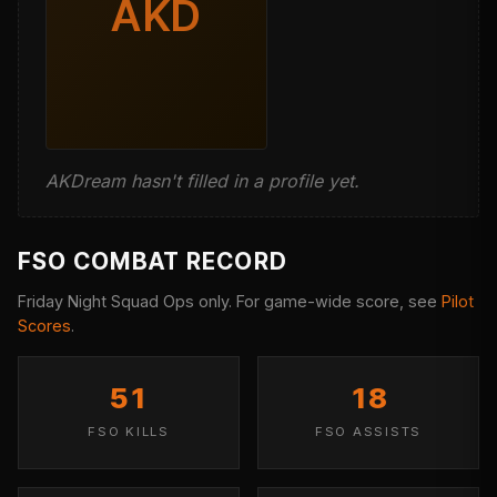
AKD
AKDream hasn't filled in a profile yet.
FSO COMBAT RECORD
Friday Night Squad Ops only. For game-wide score, see
Pilot
Scores
.
51
18
FSO KILLS
FSO ASSISTS