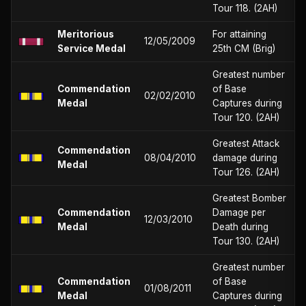
Tour 118. (2AH)
Meritorious
For attaining
12/05/2009
Service Medal
25th CM (Brig)
Greatest number
Commendation
of Base
02/02/2010
Medal
Captures during
Tour 120. (2AH)
Greatest Attack
Commendation
08/04/2010
damage during
Medal
Tour 126. (2AH)
Greatest Bomber
Commendation
Damage per
12/03/2010
Medal
Death during
Tour 130. (2AH)
Greatest number
Commendation
of Base
01/08/2011
Medal
Captures during