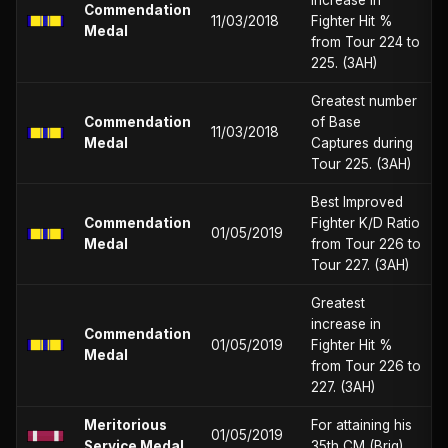
Commendation
11/03/2018
Fighter Hit %
Medal
from Tour 224 to
225. (3AH)
Greatest number
Commendation
of Base
11/03/2018
Medal
Captures during
Tour 225. (3AH)
Best Improved
Commendation
Fighter K/D Ratio
01/05/2019
Medal
from Tour 226 to
Tour 227. (3AH)
Greatest
increase in
Commendation
01/05/2019
Fighter Hit %
Medal
from Tour 226 to
227. (3AH)
Meritorious
For attaining his
01/05/2019
Service Medal
35th CM (Brig)