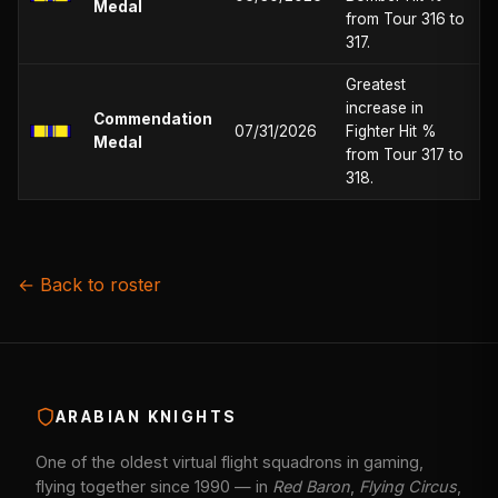
Medal
from Tour 316 to
317.
Greatest
increase in
Commendation
07/31/2026
Fighter Hit %
Medal
from Tour 317 to
318.
← Back to roster
ARABIAN KNIGHTS
One of the oldest virtual flight squadrons in gaming,
flying together since 1990 — in
Red Baron
,
Flying Circus
,