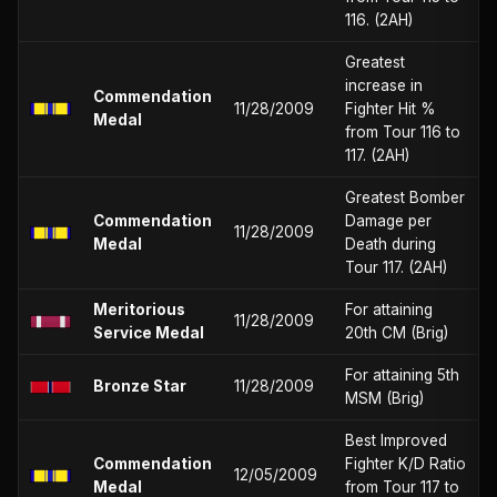
116. (2AH)
Greatest
increase in
Commendation
11/28/2009
Fighter Hit %
Medal
from Tour 116 to
117. (2AH)
Greatest Bomber
Commendation
Damage per
11/28/2009
Medal
Death during
Tour 117. (2AH)
Meritorious
For attaining
11/28/2009
Service Medal
20th CM (Brig)
For attaining 5th
Bronze Star
11/28/2009
MSM (Brig)
Best Improved
Commendation
Fighter K/D Ratio
12/05/2009
Medal
from Tour 117 to