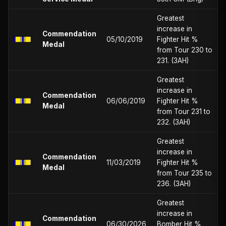
Greatest
increase in
Commendation
05/10/2019
Fighter Hit %
Medal
from Tour 230 to
231. (3AH)
Greatest
increase in
Commendation
06/06/2019
Fighter Hit %
Medal
from Tour 231 to
232. (3AH)
Greatest
increase in
Commendation
11/03/2019
Fighter Hit %
Medal
from Tour 235 to
236. (3AH)
Greatest
increase in
Commendation
06/30/2026
Bomber Hit %