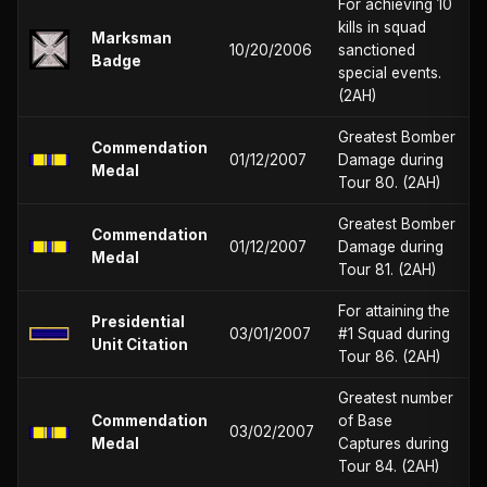
For achieving 10
kills in squad
Marksman
10/20/2006
sanctioned
Badge
special events.
(2AH)
Greatest Bomber
Commendation
01/12/2007
Damage during
Medal
Tour 80. (2AH)
Greatest Bomber
Commendation
01/12/2007
Damage during
Medal
Tour 81. (2AH)
For attaining the
Presidential
03/01/2007
#1 Squad during
Unit Citation
Tour 86. (2AH)
Greatest number
Commendation
of Base
03/02/2007
Medal
Captures during
Tour 84. (2AH)