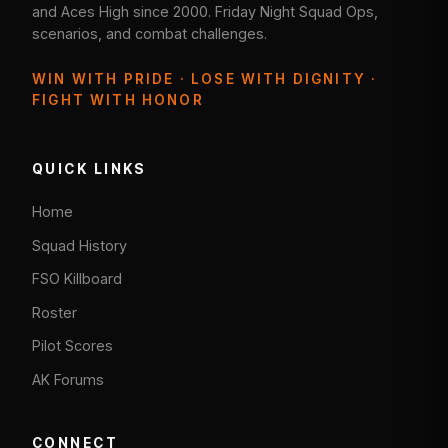
and Aces High since 2000. Friday Night Squad Ops,
scenarios, and combat challenges.
WIN WITH PRIDE · LOSE WITH DIGNITY ·
FIGHT WITH HONOR
QUICK LINKS
Home
Squad History
FSO Killboard
Roster
Pilot Scores
AK Forums
CONNECT