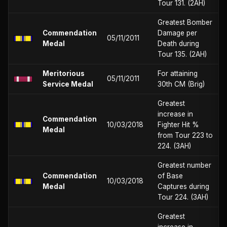
Tour 131. (2AH)
Greatest Bomber
Commendation
Damage per
05/11/2011
Medal
Death during
Tour 135. (2AH)
Meritorious
For attaining
05/11/2011
Service Medal
30th CM (Brig)
Greatest
increase in
Commendation
10/03/2018
Fighter Hit %
Medal
from Tour 223 to
224. (3AH)
Greatest number
Commendation
of Base
10/03/2018
Medal
Captures during
Tour 224. (3AH)
Greatest
increase in