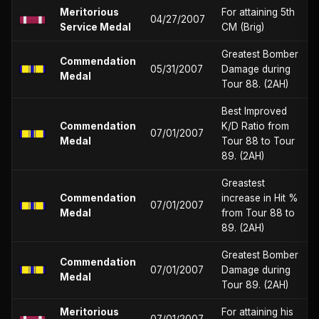
Meritorious
For attaining 5th
04/27/2007
Service Medal
CM (Brig)
Greatest Bomber
Commendation
05/31/2007
Damage during
Medal
Tour 88. (2AH)
Best Improved
Commendation
K/D Ratio from
07/01/2007
Medal
Tour 88 to Tour
89. (2AH)
Greastest
Commendation
increase in Hit %
07/01/2007
Medal
from Tour 88 to
89. (2AH)
Greatest Bomber
Commendation
07/01/2007
Damage during
Medal
Tour 89. (2AH)
Meritorious
For attaining his
07/01/2007