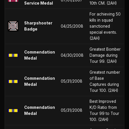
Service Medal
10th CM. (2AH)
For achieving 50
kills in squad
Sharpshooter
04/25/2008
sanctioned
Badge
special events.
(2AH)
Greatest Bomber
Commendation
04/30/2008
Damage during
Medal
Tour 99. (2AH)
Greatest number
Commendation
of Base
05/31/2008
Medal
Captures during
Tour 100. (2AH)
Best Improved
Commendation
K/D Ratio from
05/31/2008
Medal
Tour 99 to Tour
100. (2AH)