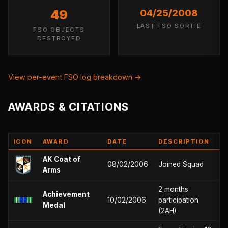
49
04/25/2008
LAST FSO SORTIE
FSO OBJECTS
DESTROYED
View per-event FSO log breakdown →
AWARDS & CITATIONS
ICON
AWARD
DATE
DESCRIPTION
AK Coat of
08/02/2006
Joined Squad
Arms
2 months
Achievement
10/02/2006
participation
Medal
(2AH)