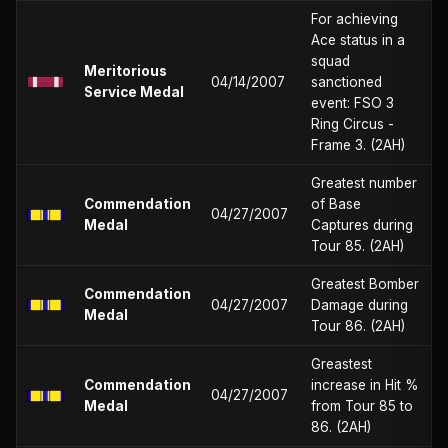
For achieving
Ace status in a
squad
Meritorious
04/14/2007
sanctioned
Service Medal
event: FSO 3
Ring Circus -
Frame 3. (2AH)
Greatest number
Commendation
of Base
04/27/2007
Medal
Captures during
Tour 85. (2AH)
Greatest Bomber
Commendation
04/27/2007
Damage during
Medal
Tour 86. (2AH)
Greastest
Commendation
increase in Hit %
04/27/2007
Medal
from Tour 85 to
86. (2AH)