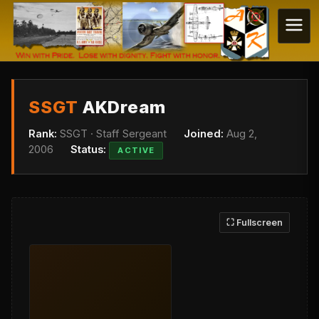
SSGT
AKDream
Rank:
SSGT · Staff Sergeant
Joined:
Aug 2,
2006
Status:
ACTIVE
⛶ Fullscreen