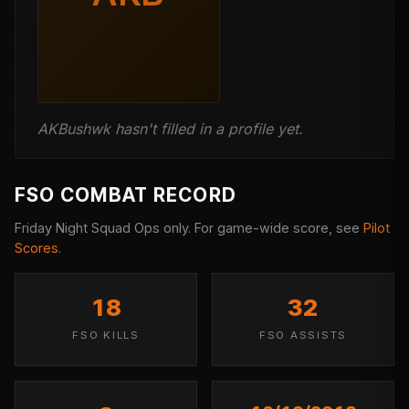
AKBushwk hasn't filled in a profile yet.
FSO COMBAT RECORD
Friday Night Squad Ops only. For game-wide score, see
Pilot
Scores
.
18
32
FSO KILLS
FSO ASSISTS