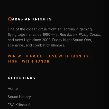
ARABIAN KNIGHTS
One of the oldest virtual flight squadrons in gaming,
flying together since 1990 — in
Red Baron
,
Flying Circus
,
and Aces High since 2000. Friday Night Squad Ops,
scenarios, and combat challenges.
WIN WITH PRIDE · LOSE WITH DIGNITY ·
FIGHT WITH HONOR
QUICK LINKS
Home
Squad History
FSO Killboard