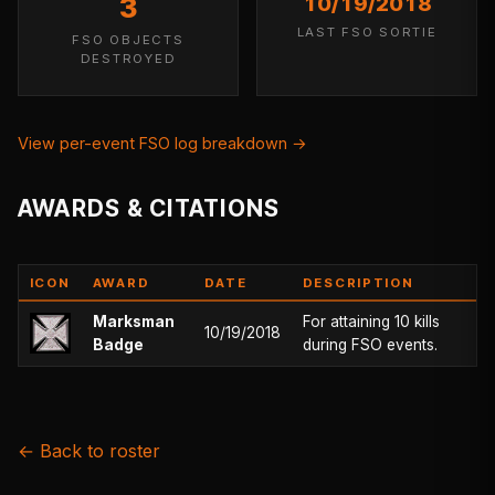
3
10/19/2018
LAST FSO SORTIE
FSO OBJECTS
DESTROYED
View per-event FSO log breakdown →
AWARDS & CITATIONS
ICON
AWARD
DATE
DESCRIPTION
Marksman
For attaining 10 kills
10/19/2018
Badge
during FSO events.
← Back to roster