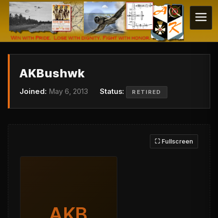
AKBushwk
Joined:
May 6, 2013
Status:
RETIRED
⛶ Fullscreen
AKB