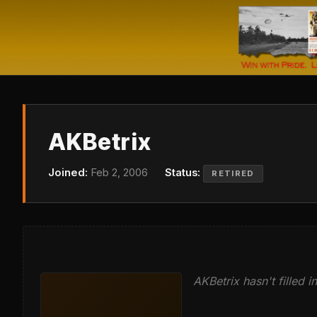
AKBetrix
Joined:
Feb 2, 2006
Status:
RETIRED
AKBetrix hasn't filled in