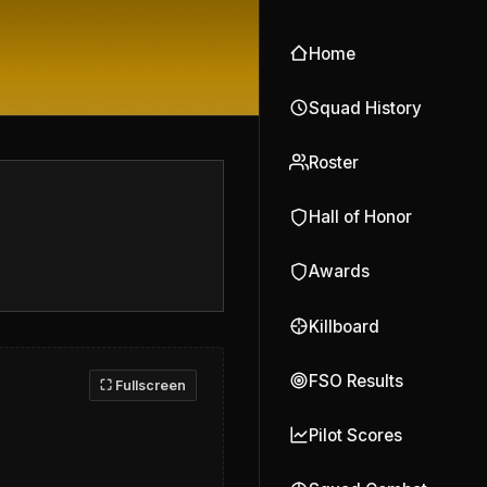
Home
Squad History
Roster
Hall of Honor
Awards
Killboard
FSO Results
⛶ Fullscreen
Pilot Scores