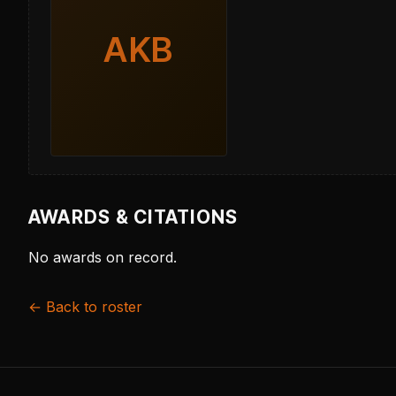
AKB
AWARDS & CITATIONS
No awards on record.
← Back to roster