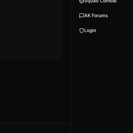
Squad Combat
AK Forums
Login