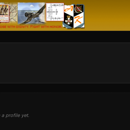
 a profile yet.