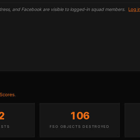
ddress, and Facebook are visible to logged-in squad members.
Log i
 Scores
.
2
106
ISTS
FSO OBJECTS DESTROYED