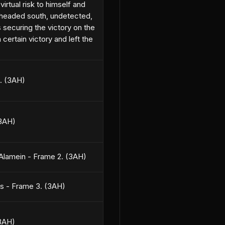
irtual risk to himself and
d headed south, undetected,
securing the victory on the
certain victory and left the
3. (3AH)
(3AH)
 Alamein - Frame 2. (3AH)
es - Frame 3. (3AH)
(3AH)