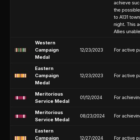
achieve succ
the possible
to A131 tow
night. This 
Allies unabl
Western
Campaign
12/23/2023
For active p
Medal
Eastern
Campaign
12/23/2023
For active p
Medal
Meritorious
01/12/2024
For achievi
Service Medal
Meritorious
08/23/2024
For achievi
Service Medal
Eastern
Campaign
12/27/2024
For active p