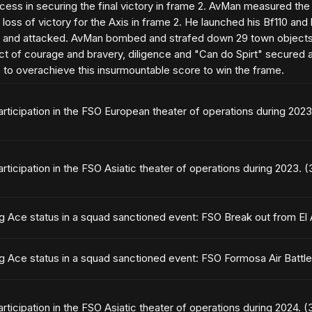
ess in securing the final victory in frame 2. AvMan measured the v
 loss of victory for the Axis in frame 2. He launched his Bf110 an
n and attacked. AvMan bombed and strafed down 29 town objects 
act of courage and bravery, diligence and "Can do Spirt" secured a 
e to overachieve this insurmountable score to win the frame.
articipation in the FSO European theater of operations during 202
articipation in the FSO Asiatic theater of operations during 2023. 
ng Ace status in a squad sanctioned event: FSO Break out from El
ng Ace status in a squad sanctioned event: FSO Formosa Air Battl
articipation in the FSO Asiatic theater of operations during 2024. 