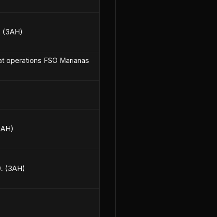
. (3AH)
bat operations FSO Marianas
(3AH)
9. (3AH)