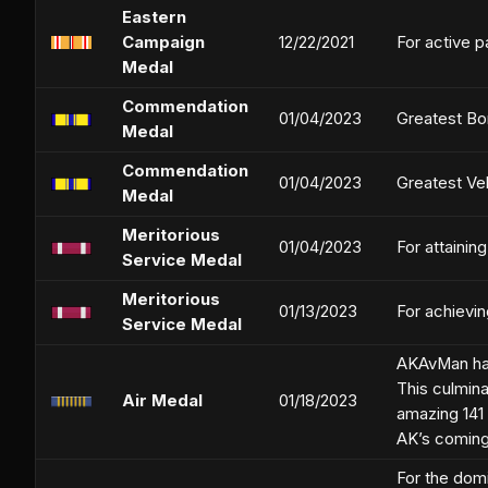
Eastern
Campaign
12/22/2021
For active p
Medal
Commendation
01/04/2023
Greatest Bo
Medal
Commendation
01/04/2023
Greatest Ve
Medal
Meritorious
01/04/2023
For attainin
Service Medal
Meritorious
01/13/2023
For achievi
Service Medal
AKAvMan has 
This culmin
Air Medal
01/18/2023
amazing 141 
AK’s coming 
For the dom