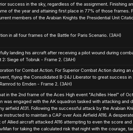
ior success in the sky, regardless of the assignment. Finishing 
ame of the year and attaining first place in 77% of those frames.
current members of the Arabian Knights the Presidential Unit Citati
tion in all four frames of the Battle for Paris Scenario. (3AH)
ully landing his aircraft after receiving a pilot wound during co
t 2: Siege of Tobruk - Frame 2. (3AH)
oration for Combat Action. For Superior Combat Action during an
ent, flying the Consolidated B-24J Liberator to great success in
 Ramrod to Emden - Frame 2. (3AH)
t in the 2nd frame of the Aces High event "Achilles Heel" of Oct
n was engaged with the AK squadron tasked with attacking and d
 airfield A131. Following the successful attack by the Arabian Knigh
e instructed to maintain a CAP over Axis Airfield A116. A desper
 of Allied aircraft attacked A116 attempting to even the score and 
Man for taking the calculated risk that night with the courage, tac