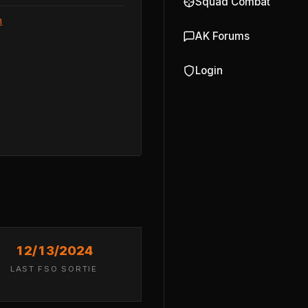
Squad Combat
n
AK Forums
Login
12/13/2024
LAST FSO SORTIE