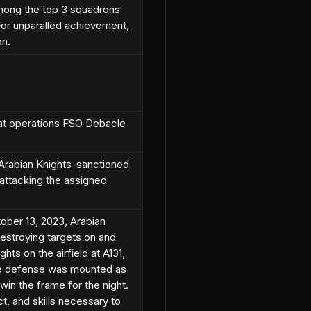
among the top 3 squadrons
 For unparalled achievement,
on.
mbat operations FSO Debacle
 Arabian Knights-sanctioned
 attacking the assigned
ober 13, 2023, Arabian
estroying targets on and
ts on the airfield at A131,
ate defense was mounted as
win the frame for the night.
t, and skills necessary to