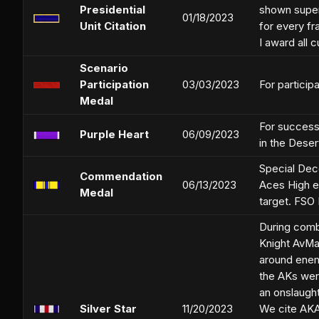
Presidential
shown super
01/18/2023
Unit Citation
for every fr
I award all 
Scenario
Participation
03/03/2023
For participa
Medal
For successf
Purple Heart
06/09/2023
in the Deser
Special Dec
Commendation
06/13/2023
Aces High ev
Medal
target. FSO
During comba
Knight AvMa
around enemy
the AKs wer
an onslaught
Silver Star
11/20/2023
We cite AKAv