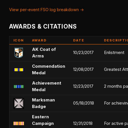
View per-event FSO log breakdown →
AWARDS & CITATIONS
ICON
AWARD
DATE
DESCRIPTI
AK Coat of
10/23/2017
Enlistment
Arms
Commendation
12/08/2017
Greatest At
Medal
Achievement
12/23/2017
2 months pa
Medal
Marksman
05/18/2018
For achievin
Badge
Eastern
Campaign
12/31/2018
For active p