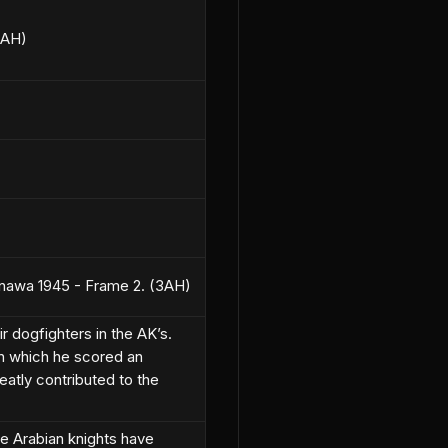
3AH)
inawa 1945 - Frame 2. (3AH)
 dogfighters in the AK’s.
n which he scored an
reatly contributed to the
e Arabian knights have