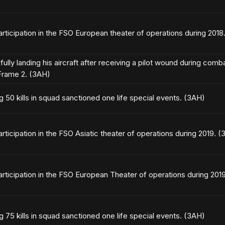
articipation in the FSO European theater of operations during 2018
ully landing his aircraft after receiving a pilot wound during com
rame 2. (3AH)
g 50 kills in squad sanctioned one life special events. (3AH)
articipation in the FSO Asiatic theater of operations during 2019. 
articipation in the FSO European Theater of operations during 201
g 75 kills in squad sanctioned one life special events. (3AH)