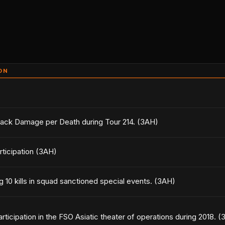
ON
tack Damage per Death during Tour 214. (3AH)
rticipation (3AH)
g 10 kills in squad sanctioned special events. (3AH)
articipation in the FSO Asiatic theater of operations during 2018. 