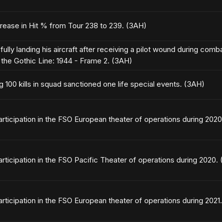
crease in Hit % from Tour 238 to 239. (3AH)
ully landing his aircraft after receiving a pilot wound during com
the Gothic Line: 1944 - Frame 2. (3AH)
g 100 kills in squad sanctioned one life special events. (3AH)
articipation in the FSO European theater of operations during 202
articipation in the FSO Pacific Theater of operations during 2020.
articipation in the FSO European theater of operations during 2021