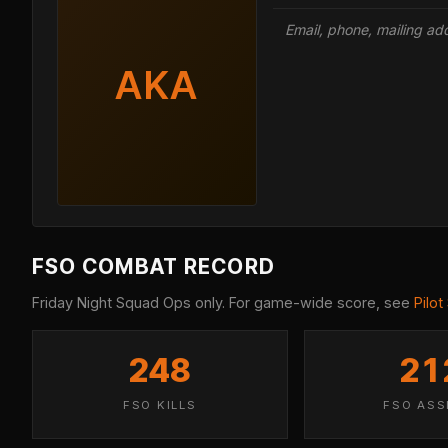
Email, phone, mailing a
AKA
FSO COMBAT RECORD
Friday Night Squad Ops only. For game-wide score, see
Pilot
248
21
FSO KILLS
FSO ASS