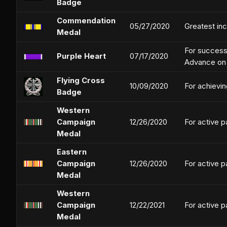
Badge
Commendation
05/27/2020
Greatest in
Medal
For successf
Purple Heart
07/17/2020
Advance on 
Flying Cross
10/09/2020
For achievin
Badge
Western
Campaign
12/26/2020
For active p
Medal
Eastern
Campaign
12/26/2020
For active p
Medal
Western
Campaign
12/22/2021
For active p
Medal