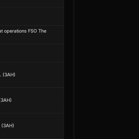
bat operations FSO The
0. (3AH)
 (3AH)
. (3AH)