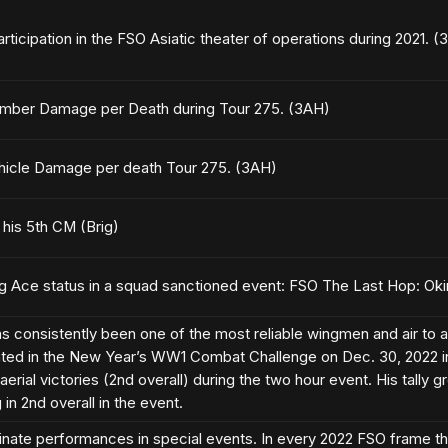
articipation in the FSO Asiatic theater of operations during 2021. (
mber Damage per Death during Tour 275. (3AH)
hicle Damage per death Tour 275. (3AH)
g his 5th CM (Brig)
ng Ace status in a squad sanctioned event: FSO The Last Hop: Ok
consistently been one of the most reliable wingmen and air to air
ated in the New Year’s WW1 Combat Challenge on Dec. 30, 2022 i
aerial victories (2nd overall) during the two hour event. His tally g
in 2nd overall in the event.
inate performances in special events. In every 2022 FSO frame th