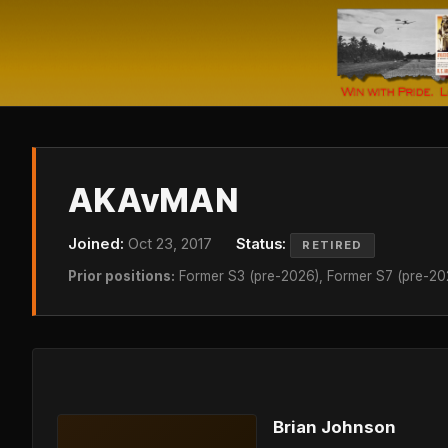
AKAvMAN
Joined:
Oct 23, 2017
Status:
RETIRED
Prior positions:
Former S3 (pre-2026), Former S7 (pre-20
Brian Johnson