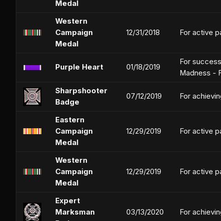
Medal
Western
Campaign
12/31/2018
For active p
Medal
For successf
Purple Heart
01/18/2019
Madness - F
Sharpshooter
07/12/2019
For achievin
Badge
Eastern
Campaign
12/29/2019
For active p
Medal
Western
Campaign
12/29/2019
For active p
Medal
Expert
Marksman
03/13/2020
For achievin