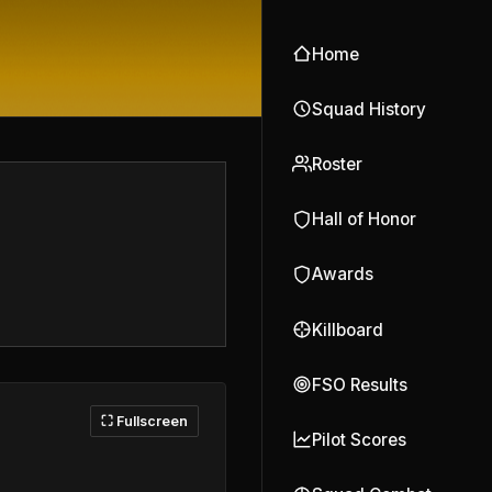
Home
Squad History
Roster
Hall of Honor
Awards
Killboard
FSO Results
⛶ Fullscreen
Pilot Scores