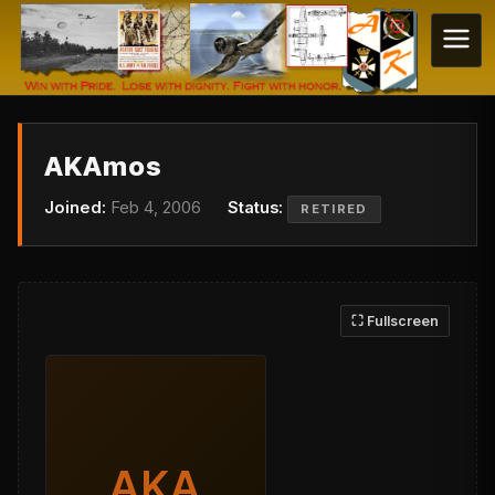
AKAmos
Joined:
Feb 4, 2006
Status:
RETIRED
⛶ Fullscreen
AKA