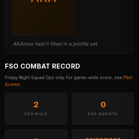
AKAmos hasn't filled in a profile yet.
FSO COMBAT RECORD
Friday Night Squad Ops only. For game-wide score, see
Pilot
Scores
.
2
0
FSO KILLS
FSO ASSISTS