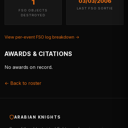
1
03/03/2006
LAST FSO SORTIE
FSO OBJECTS
DESTROYED
View per-event FSO log breakdown →
AWARDS & CITATIONS
No awards on record.
← Back to roster
ARABIAN KNIGHTS