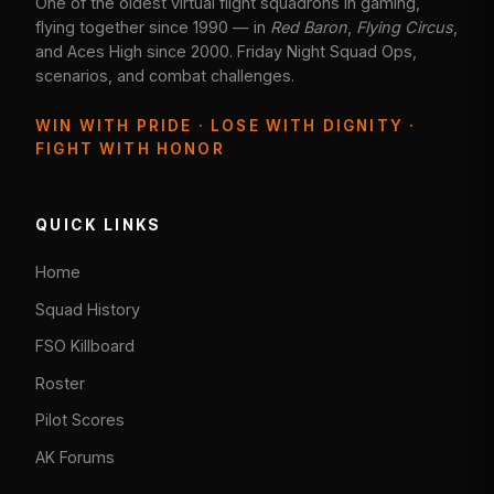
One of the oldest virtual flight squadrons in gaming,
flying together since 1990 — in
Red Baron
,
Flying Circus
,
and Aces High since 2000. Friday Night Squad Ops,
scenarios, and combat challenges.
WIN WITH PRIDE · LOSE WITH DIGNITY ·
FIGHT WITH HONOR
QUICK LINKS
Home
Squad History
FSO Killboard
Roster
Pilot Scores
AK Forums